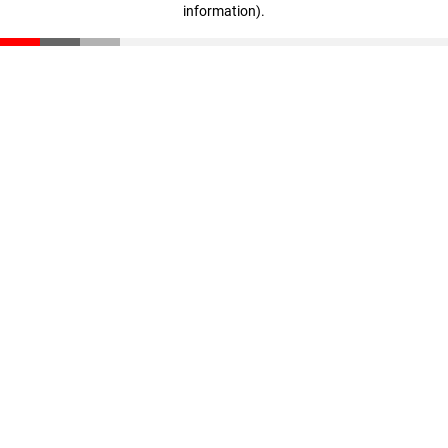
information)
.