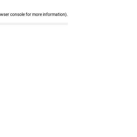
owser console for more information)
.