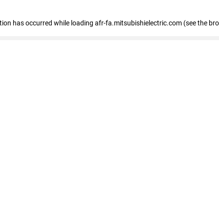
ption has occurred
while loading
afr-fa.mitsubishielectric.com
(see the br