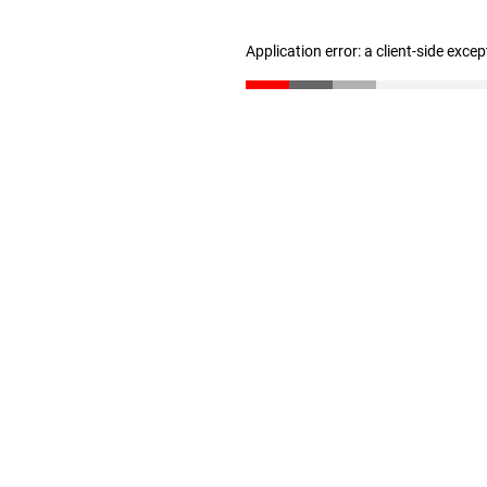
Application error: a client-side exce