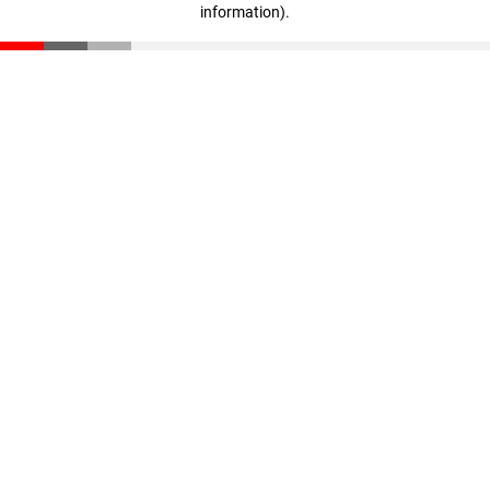
information)
.