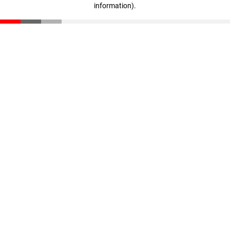
information)
.