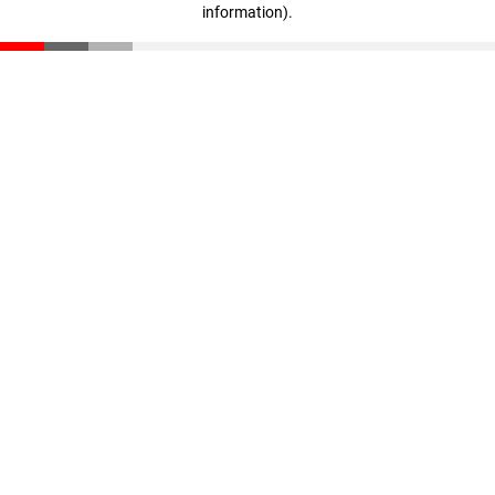
information)
.