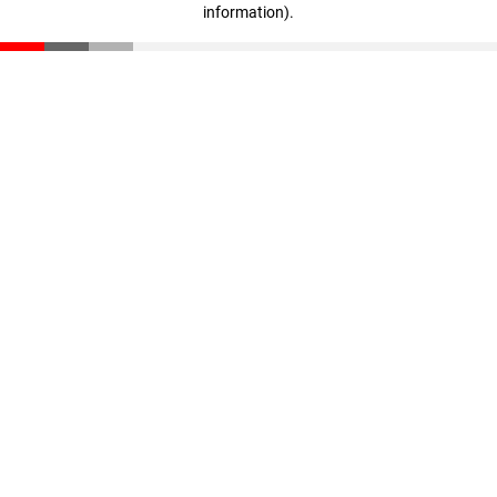
information)
.