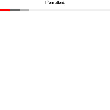
information)
.