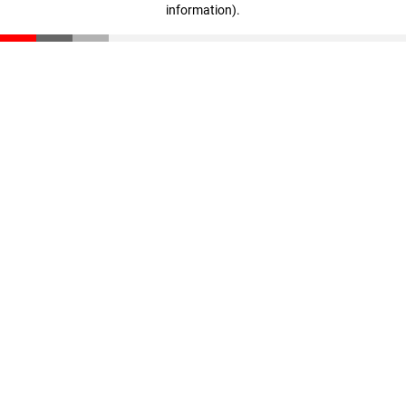
information)
.