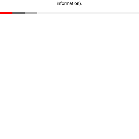
information)
.