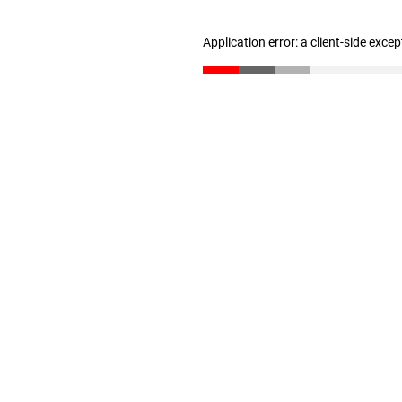
Application error: a client-side exce