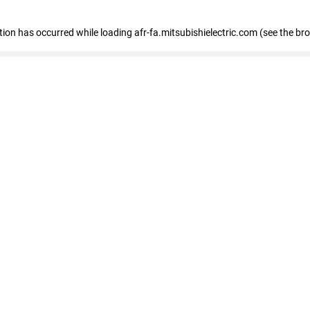
ption has occurred
while loading
afr-fa.mitsubishielectric.com
(see the br