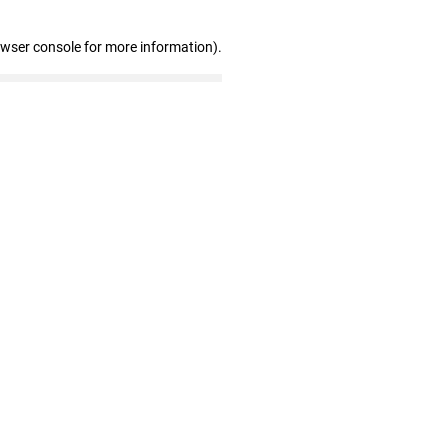
owser console for more information)
.