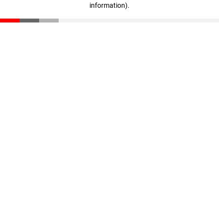
information)
.