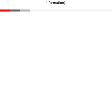
information)
.