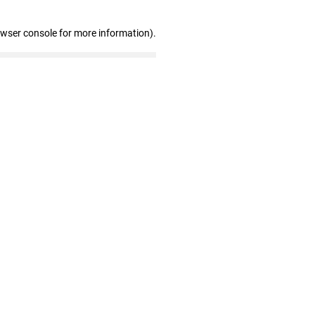
owser console for more information)
.