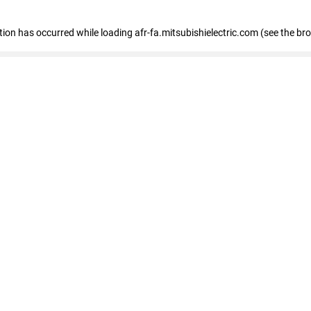
ption has occurred
while loading
afr-fa.mitsubishielectric.com
(see the br