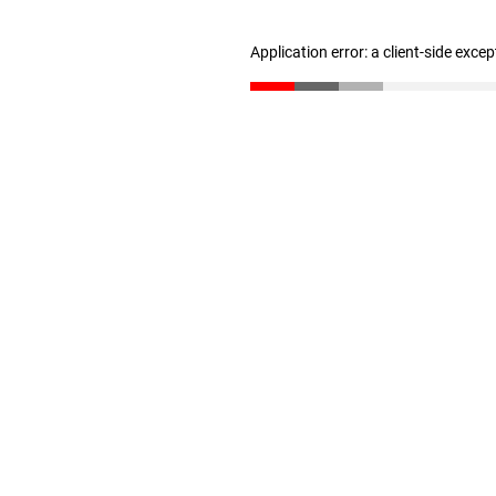
Application error: a client-side exce