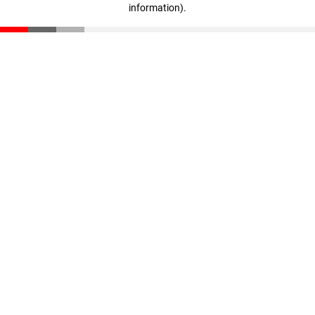
information)
.