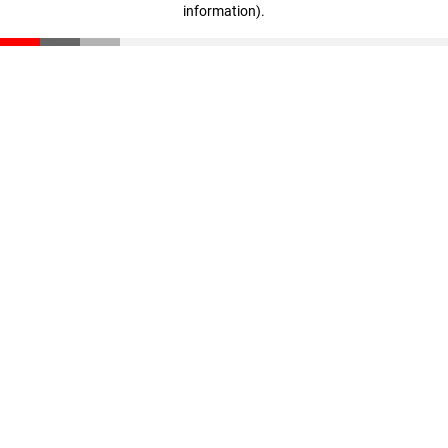
information)
.