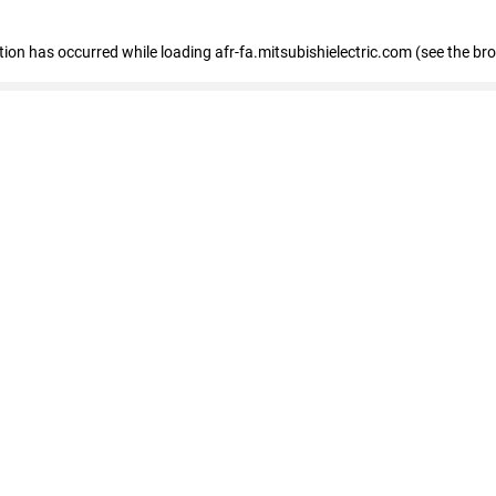
ption has occurred
while loading
afr-fa.mitsubishielectric.com
(see the br