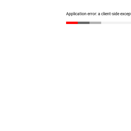
Application error: a client-side exce