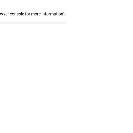
owser console for more information)
.