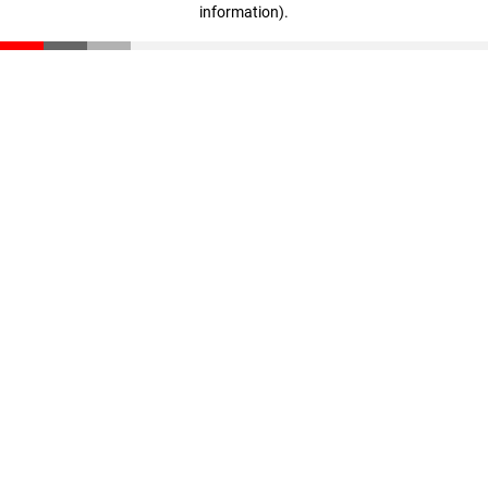
information)
.