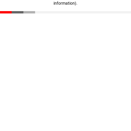
information)
.