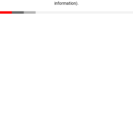
information)
.