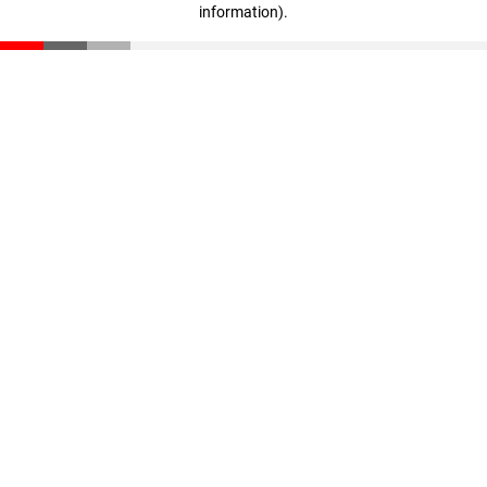
information)
.