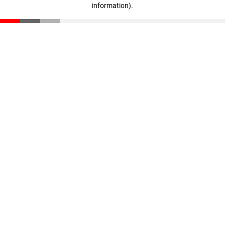
information)
.