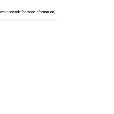
owser console for more information)
.