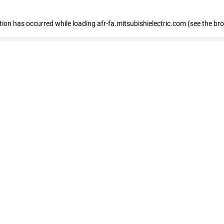
ption has occurred
while loading
afr-fa.mitsubishielectric.com
(see the br