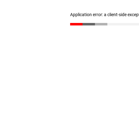
Application error: a client-side exce