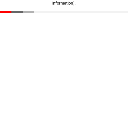
information)
.