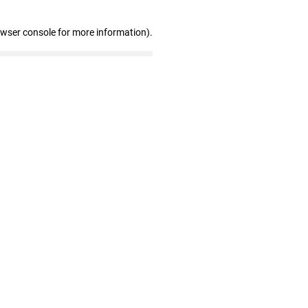
owser console for more information)
.