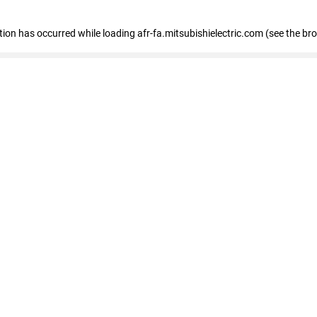
ption has occurred
while loading
afr-fa.mitsubishielectric.com
(see the br