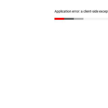
Application error: a client-side exce