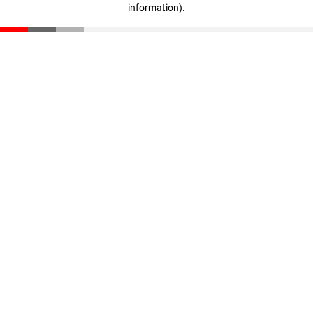
information)
.