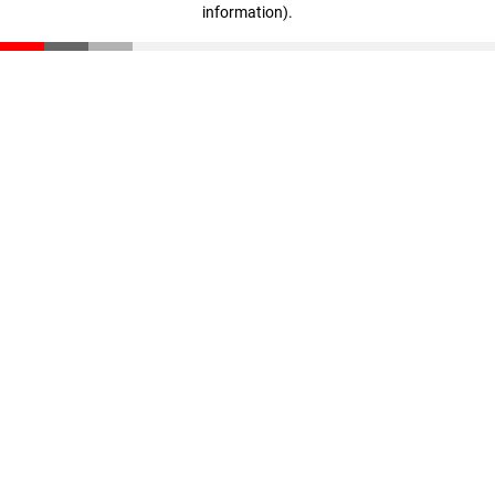
information)
.