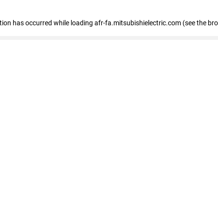
ption has occurred
while loading
afr-fa.mitsubishielectric.com
(see the br