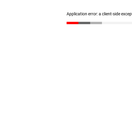
Application error: a client-side exce