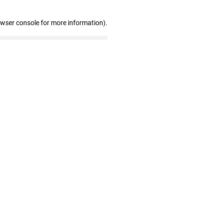
owser console for more information)
.