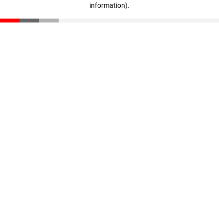
information)
.