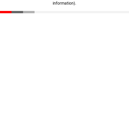
information)
.