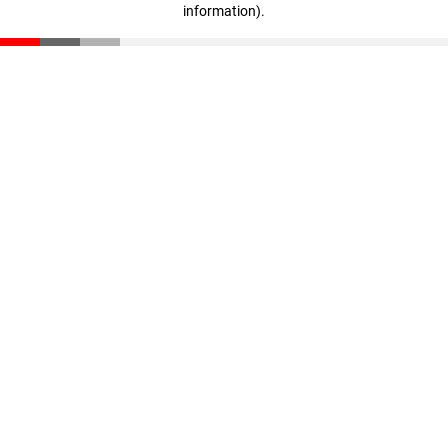
information)
.