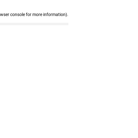
owser console for more information)
.