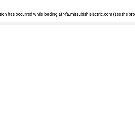
ption has occurred
while loading
afr-fa.mitsubishielectric.com
(see the br