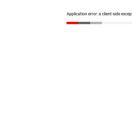
Application error: a client-side exce