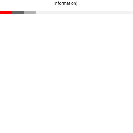
information)
.