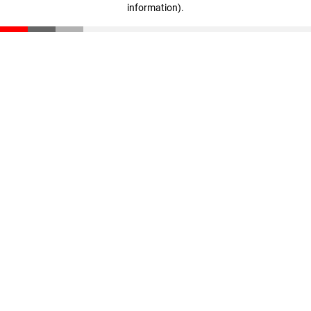
information)
.