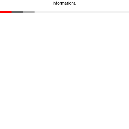
information)
.