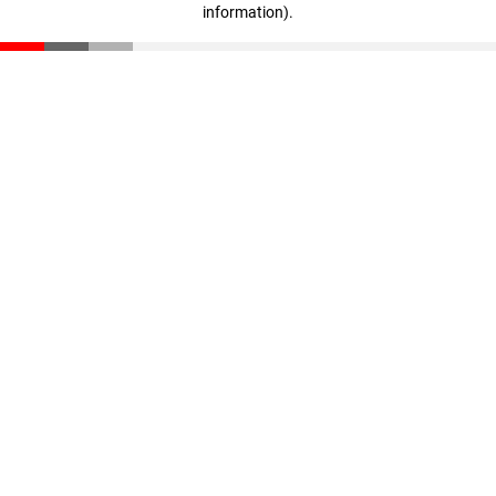
information)
.