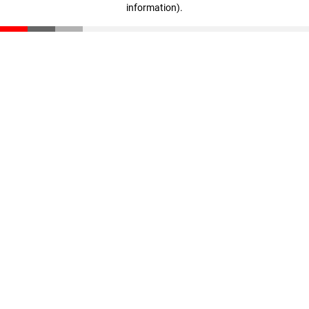
information)
.