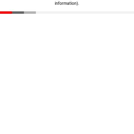
information)
.