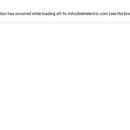
ption has occurred
while loading
afr-fa.mitsubishielectric.com
(see the br