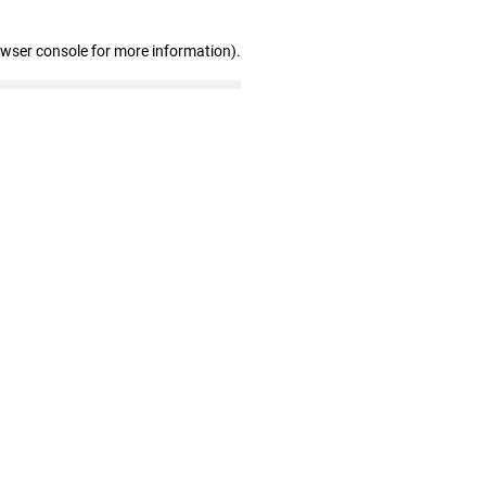
owser console for more information)
.