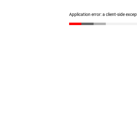
Application error: a client-side exce