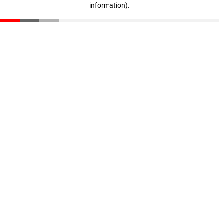
information)
.