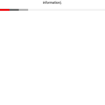
information)
.