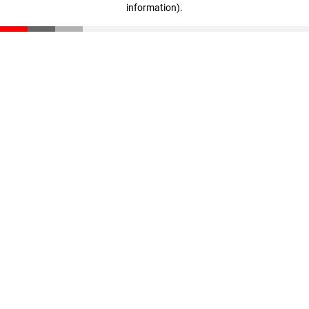
information)
.