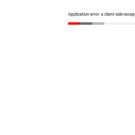
Application error: a client-side exce