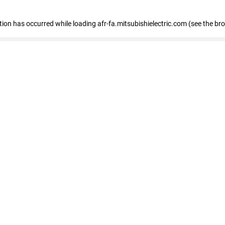
ption has occurred
while loading
afr-fa.mitsubishielectric.com
(see the br