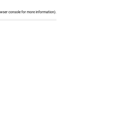
owser console for more information)
.