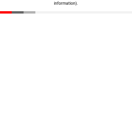
information)
.