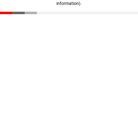
information)
.