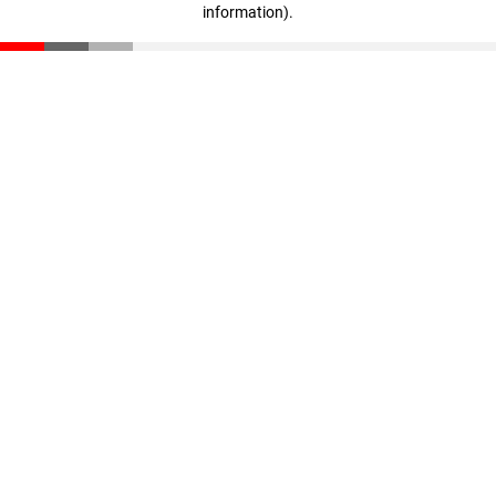
information)
.