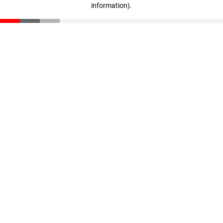
information)
.