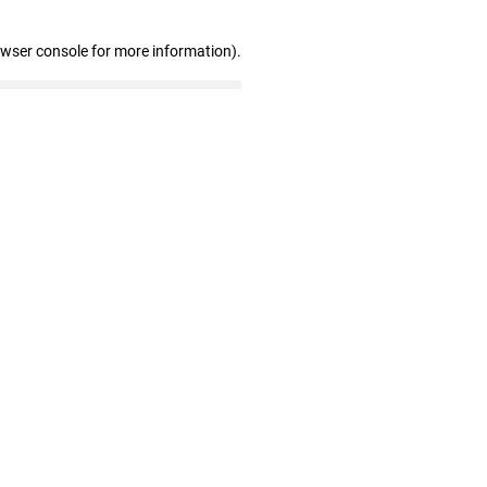
owser console for more information)
.