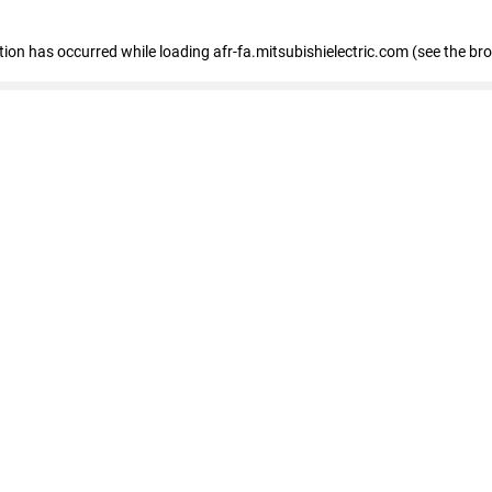
ption has occurred
while loading
afr-fa.mitsubishielectric.com
(see the br