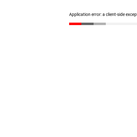
Application error: a client-side exce