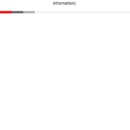
information)
.