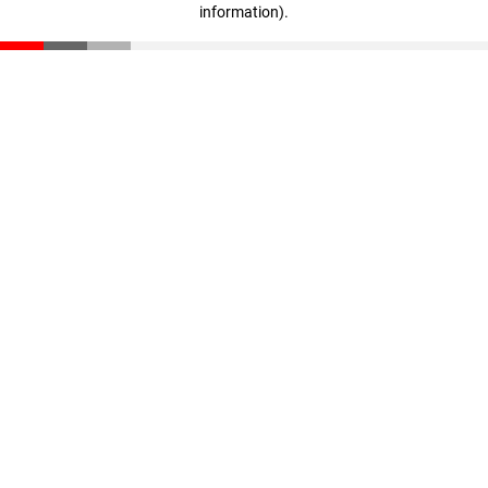
information)
.