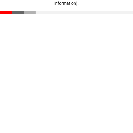
information)
.